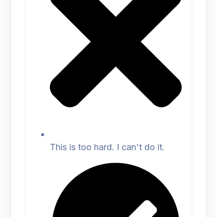
This is too hard. I can't do it.