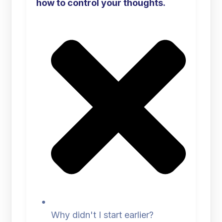
how to control your thoughts.
Why didn't I start earlier?