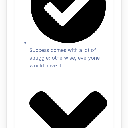
Success comes with a lot of
struggle; otherwise, everyone
would have it.