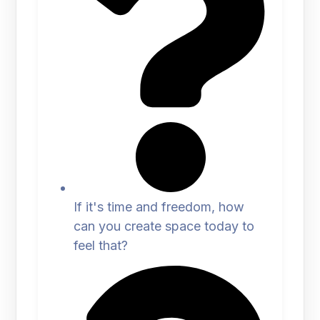
If it's time and freedom, how
can you create space today to
feel that?