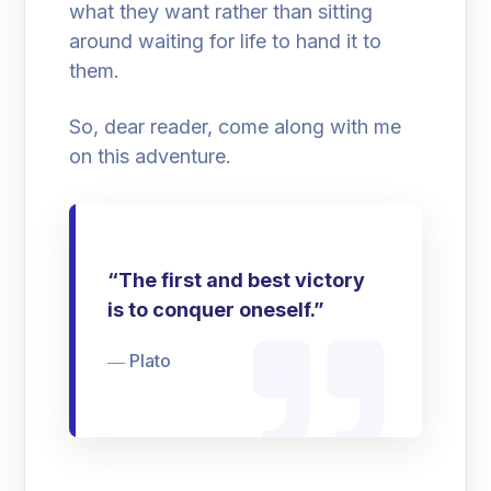
what they want rather than sitting
around waiting for life to hand it to
them.
So, dear reader, come along with me
on this adventure.
“The first and best victory
is to conquer oneself.”
― Plato