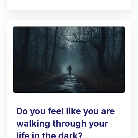
Do you feel like you are
walking through your
life in the dark?