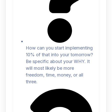
How can you start implementing
10% of that into your tomorrow?
Be specific about your WHY. It
will most likely be more
freedom, time, money, or all
three.