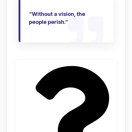
“Without a vision, the
people perish.”