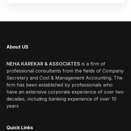
About US
NEHA KAREKAR & ASSOCIATES
is a firm of
professional consultants from the fields of Company
Secretary and Cost & Management Accounting. The
firm has been established by professionals who
have an extensive corporate experience of over two
decades, including banking experience of over 10
years
Quick Links