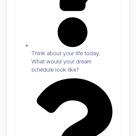
Think about your life today.
What would your dream
schedule look like?