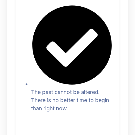
The past cannot be altered.
There is no better time to begin
than right now.