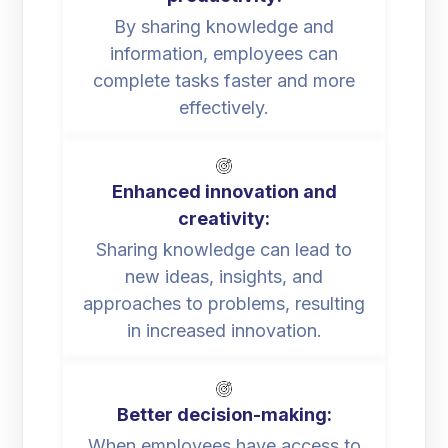
By sharing knowledge and
information, employees can
complete tasks faster and more
effectively.
Enhanced innovation and
creativity:
Sharing knowledge can lead to
new ideas, insights, and
approaches to problems, resulting
in increased innovation.
Better decision-making:
When employees have access to