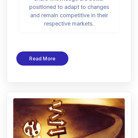
positioned to adapt to changes
and remain competitive in their
respective markets.
Read More