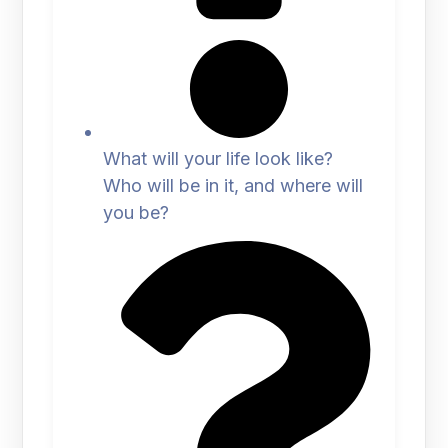
What will your life look like?
Who will be in it, and where will
you be?