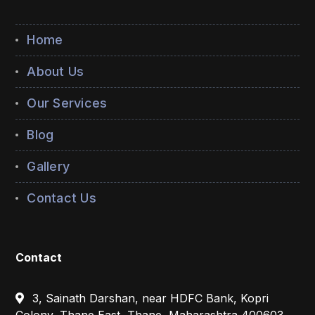
Home
About Us
Our Services
Blog
Gallery
Contact Us
Contact
3, Sainath Darshan, near HDFC Bank, Kopri