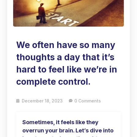
We often have so many
thoughts a day that it’s
hard to feel like we’re in
complete control.
December 18, 2023
0 Comments
Sometimes, it feels like they
overrun your brain. Let’s dive into