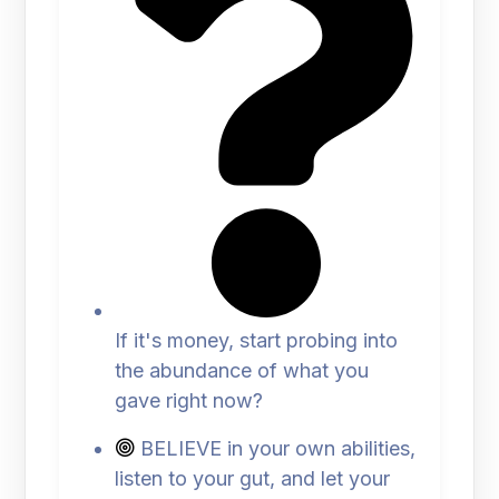
If it's money, start probing into
the abundance of what you
gave right now?
BELIEVE in your own abilities,
listen to your gut, and let your