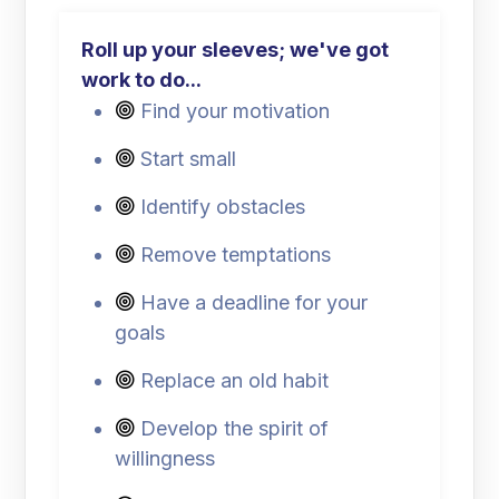
Roll up your sleeves; we've got
work to do...
Find your motivation
Start small
Identify obstacles
Remove temptations
Have a deadline for your
goals
Replace an old habit
Develop the spirit of
willingness