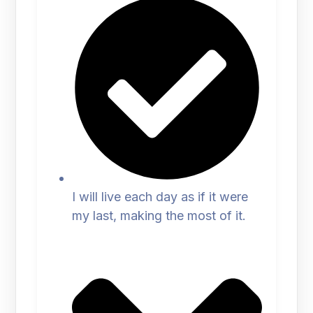
I will live each day as if it were
my last, making the most of it.