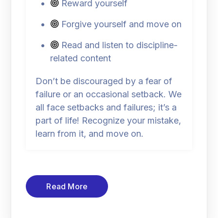
Reward yourself
Forgive yourself and move on
Read and listen to discipline-
related content
Don’t be discouraged by a fear of
failure or an occasional setback. We
all face setbacks and failures; it’s a
part of life! Recognize your mistake,
learn from it, and move on.
Read More