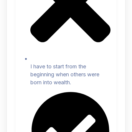
I have to start from the
beginning when others were
born into wealth.