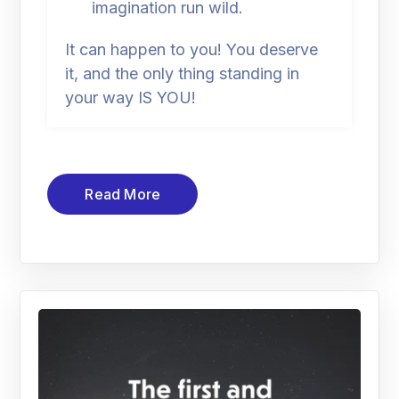
imagination run wild.
It can happen to you! You deserve
it, and the only thing standing in
your way IS YOU!
Read More