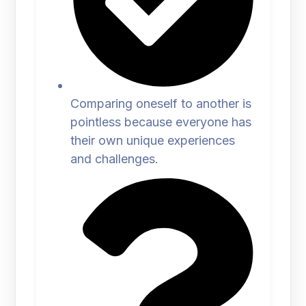
Comparing oneself to another is
pointless because everyone has
their own unique experiences
and challenges.