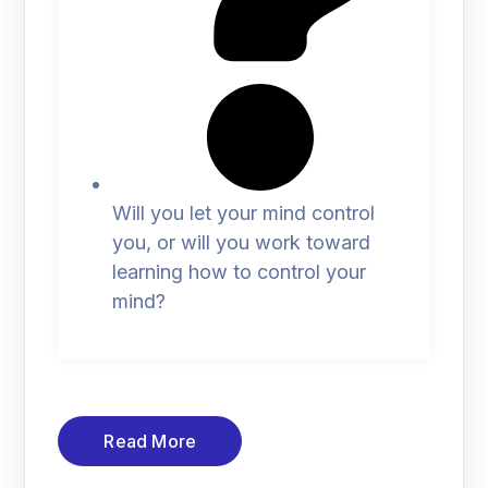
Will you let your mind control
you, or will you work toward
learning how to control your
mind?
Read More