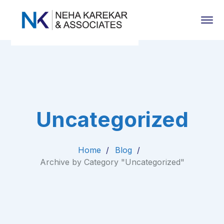
Uncategorized
Home
Blog
Archive by Category "Uncategorized"