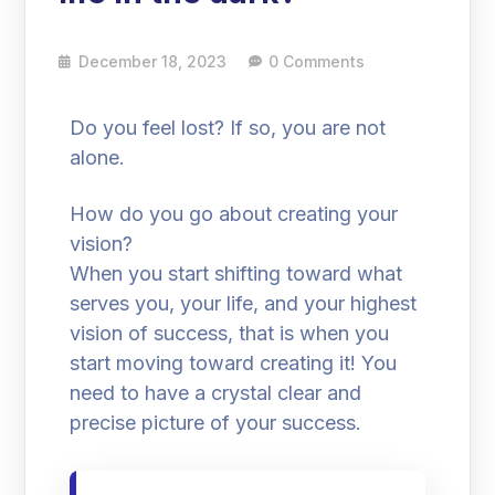
December 18, 2023
0 Comments
Do you feel lost? If so, you are not
alone.
How do you go about creating your
vision?
When you start shifting toward what
serves you, your life, and your highest
vision of success, that is when you
start moving toward creating it! You
need to have a crystal clear and
precise picture of your success.