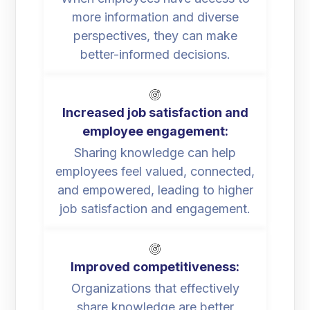
more information and diverse
perspectives, they can make
better-informed decisions.
Increased job satisfaction and
employee engagement:
Sharing knowledge can help
employees feel valued, connected,
and empowered, leading to higher
job satisfaction and engagement.
Improved competitiveness:
Organizations that effectively
share knowledge are better