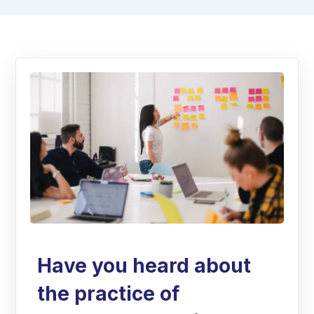
Have you heard about
the practice of