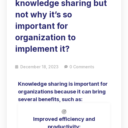
knowledge sharing but
not why it’s so
important for
organization to
implement it?
December 18, 2023
0 Comments
Knowledge sharing is important for
organizations because it can bring
several benefits, such as:
Improved efficiency and
productivity: