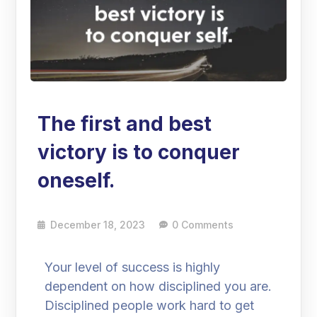
The first and best
victory is to conquer
oneself.
December 18, 2023
0 Comments
Your level of success is highly
dependent on how disciplined you are.
Disciplined people work hard to get