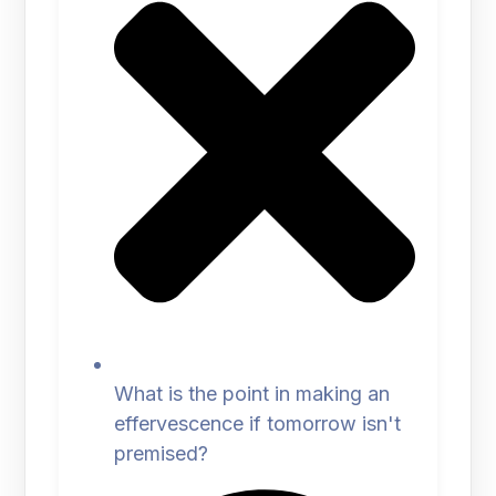
What is the point in making an
effervescence if tomorrow isn't
premised?