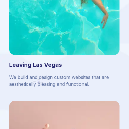
Leaving Las Vegas
We build and design custom websites that are
aesthetically pleasing and functional.