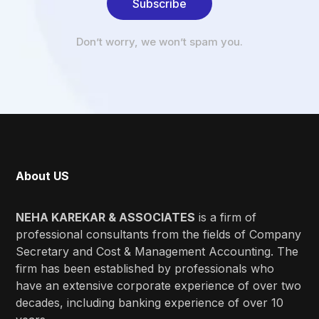
Subscribe
Don’t worry, we won’t spam you.
About US
NEHA KAREKAR & ASSOCIATES
is a firm of
professional consultants from the fields of Company
Secretary and Cost & Management Accounting. The
firm has been established by professionals who
have an extensive corporate experience of over two
decades, including banking experience of over 10