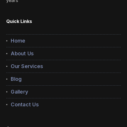
years
Quick Links
Home
About Us
Our Services
Blog
Gallery
Contact Us