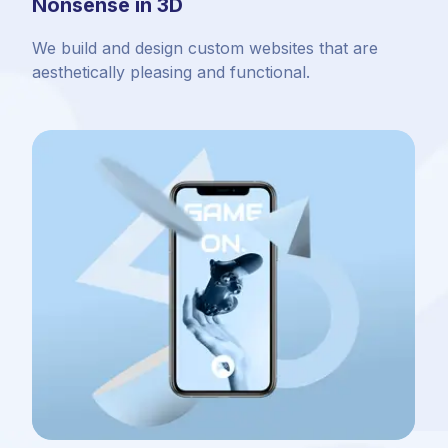
Nonsense in 3D
We build and design custom websites that are
aesthetically pleasing and functional.