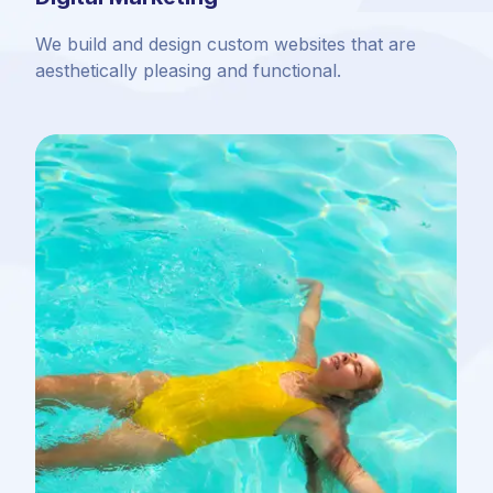
We build and design custom websites that are
aesthetically pleasing and functional.