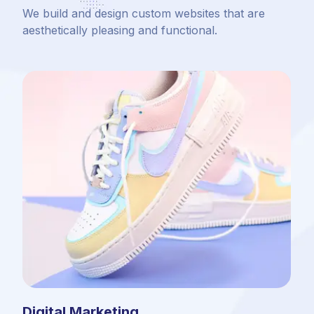
We build and design custom websites that are
aesthetically pleasing and functional.
Digital Marketing