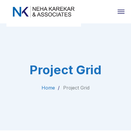
Project Grid
Home
Project Grid