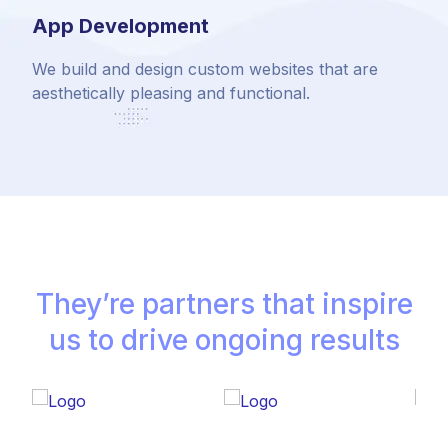
App Development
We build and design custom websites that are
aesthetically pleasing and functional.
They’re partners that inspire
us to drive ongoing results