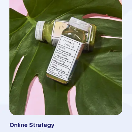
Online Strategy