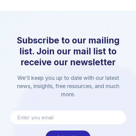
Subscribe to our mailing
list. Join our mail list to
receive our newsletter
We'll keep you up to date with our latest
news, insights, free resources, and much
more.