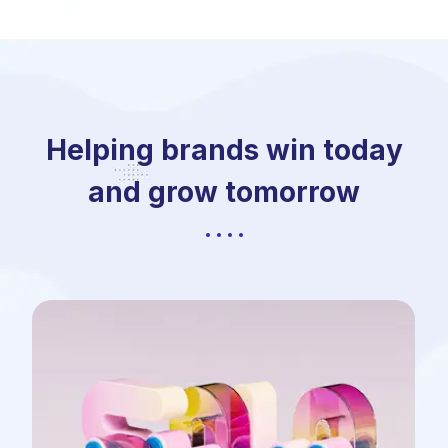
Helping brands win today
and grow tomorrow