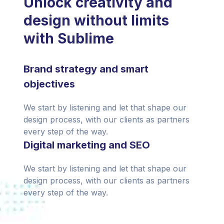
Unlock creativity and
design without limits
with Sublime
Brand strategy and smart
objectives
We start by listening and let that shape our
design process, with our clients as partners
every step of the way.
Digital marketing and SEO
We start by listening and let that shape our
design process, with our clients as partners
every step of the way.