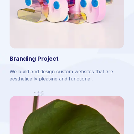
Branding Project
We build and design custom websites that are
aesthetically pleasing and functional.