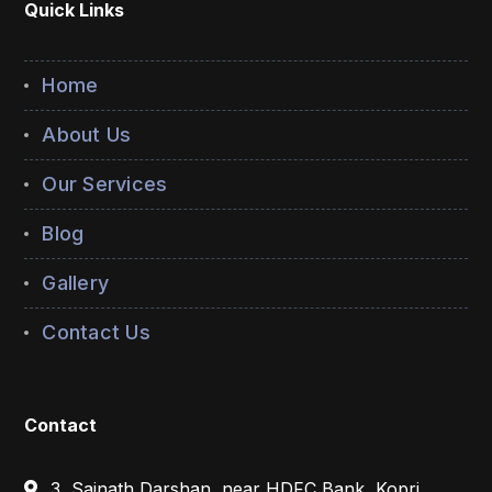
Quick Links
Home
About Us
Our Services
Blog
Gallery
Contact Us
Contact
3, Sainath Darshan, near HDFC Bank, Kopri