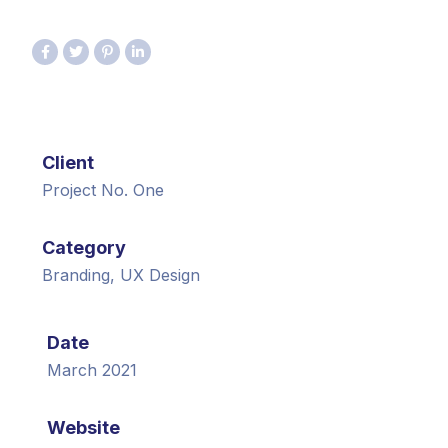
Client
Project No. One
Category
Branding, UX Design
Date
March 2021
Website