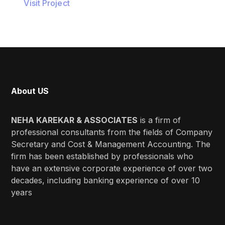
Visit Project
About US
NEHA KAREKAR & ASSOCIATES
is a firm of
professional consultants from the fields of Company
Secretary and Cost & Management Accounting. The
firm has been established by professionals who
have an extensive corporate experience of over two
decades, including banking experience of over 10
years