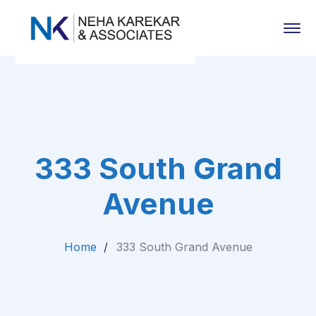
333 South Grand
Avenue
Home
333 South Grand Avenue