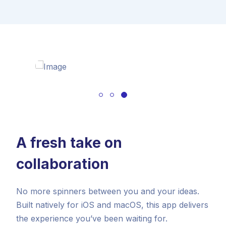
A fresh take on
collaboration
No more spinners between you and your ideas.
Built natively for iOS and macOS, this app delivers
the experience you’ve been waiting for.