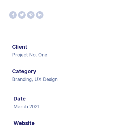
Client
Project No. One
Category
Branding, UX Design
Date
March 2021
Website