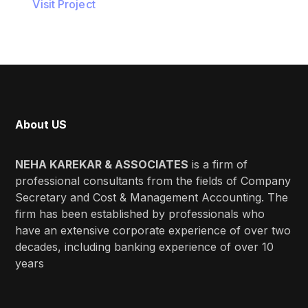
Visit Project
About US
NEHA KAREKAR & ASSOCIATES
is a firm of
professional consultants from the fields of Company
Secretary and Cost & Management Accounting. The
firm has been established by professionals who
have an extensive corporate experience of over two
decades, including banking experience of over 10
years