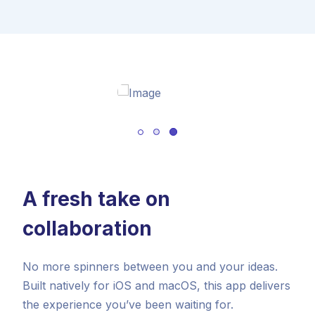
A fresh take on
collaboration
No more spinners between you and your ideas.
Built natively for iOS and macOS, this app delivers
the experience you’ve been waiting for.