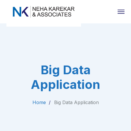
Big Data
Application
Home
Big Data Application