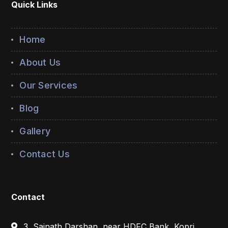
Quick Links
Home
About Us
Our Services
Blog
Gallery
Contact Us
Contact
3, Sainath Darshan, near HDFC Bank, Kopri