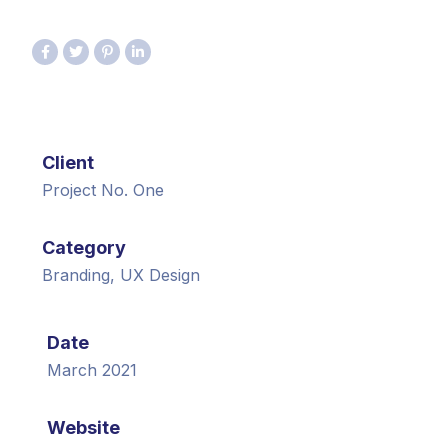
Client
Project No. One
Category
Branding, UX Design
Date
March 2021
Website