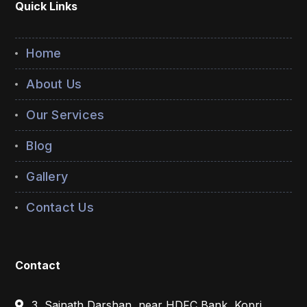
Quick Links
Home
About Us
Our Services
Blog
Gallery
Contact Us
Contact
3, Sainath Darshan, near HDFC Bank, Kopri