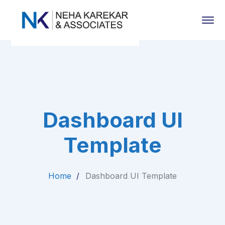
Dashboard UI
Template
Home
Dashboard UI Template