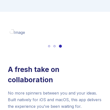
A fresh take on
collaboration
No more spinners between you and your ideas.
Built natively for iOS and macOS, this app delivers
the experience you’ve been waiting for.