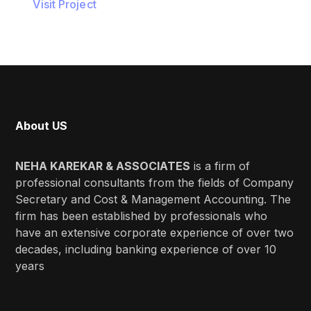
Visit Project
About US
NEHA KAREKAR & ASSOCIATES
is a firm of
professional consultants from the fields of Company
Secretary and Cost & Management Accounting. The
firm has been established by professionals who
have an extensive corporate experience of over two
decades, including banking experience of over 10
years