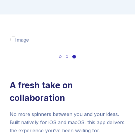
A fresh take on
collaboration
No more spinners between you and your ideas.
Built natively for iOS and macOS, this app delivers
the experience you’ve been waiting for.