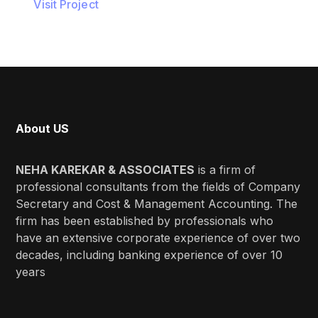
Visit Project
About US
NEHA KAREKAR & ASSOCIATES
is a firm of
professional consultants from the fields of Company
Secretary and Cost & Management Accounting. The
firm has been established by professionals who
have an extensive corporate experience of over two
decades, including banking experience of over 10
years