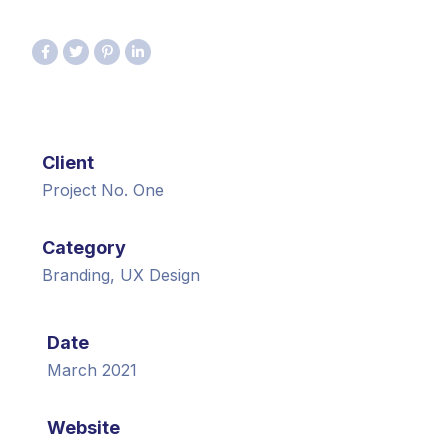
Client
Project No. One
Category
Branding, UX Design
Date
March 2021
Website