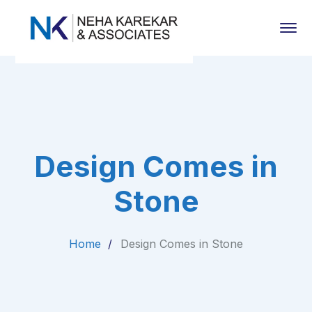
Design Comes in
Stone
Home
Design Comes in Stone