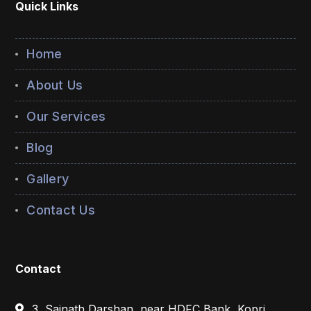
Quick Links
Home
About Us
Our Services
Blog
Gallery
Contact Us
Contact
3, Sainath Darshan, near HDFC Bank, Kopri