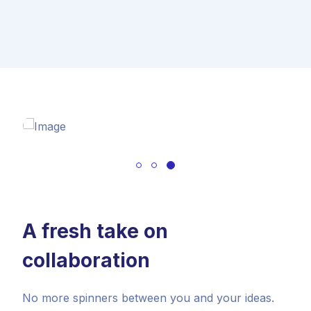
A fresh take on
collaboration
No more spinners between you and your ideas.