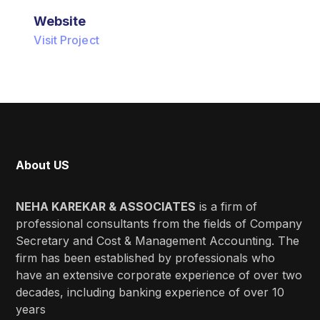
Website
Visit Project
About US
NEHA KAREKAR & ASSOCIATES
is a firm of
professional consultants from the fields of Company
Secretary and Cost & Management Accounting. The
firm has been established by professionals who
have an extensive corporate experience of over two
decades, including banking experience of over 10
years