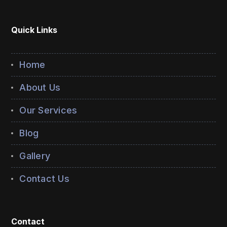
Quick Links
Home
About Us
Our Services
Blog
Gallery
Contact Us
Contact