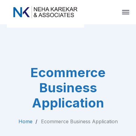
Ecommerce
Business
Application
Home
Ecommerce Business Application