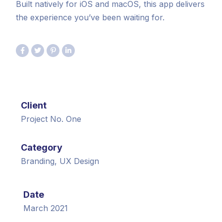
Built natively for iOS and macOS, this app delivers
the experience you’ve been waiting for.
Client
Project No. One
Category
Branding, UX Design
Date
March 2021