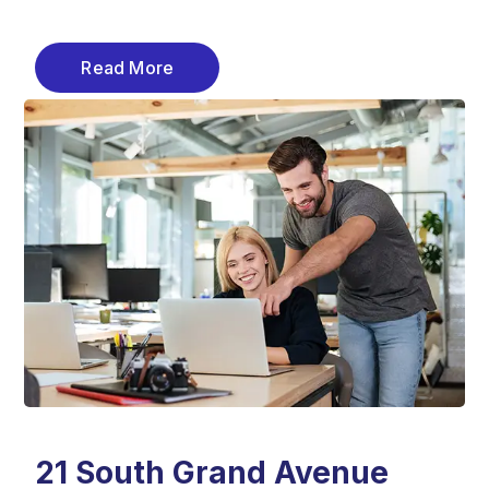
Read More
21 South Grand Avenue