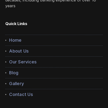
decades, including banking experience of over 10
years
Quick Links
Home
About Us
Our Services
Blog
Gallery
Contact Us