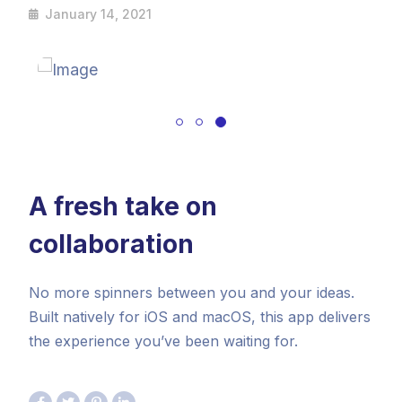
January 14, 2021
A fresh take on
collaboration
No more spinners between you and your ideas.
Built natively for iOS and macOS, this app delivers
the experience you’ve been waiting for.