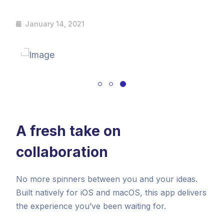
January 14, 2021
A fresh take on
collaboration
No more spinners between you and your ideas.
Built natively for iOS and macOS, this app delivers
the experience you’ve been waiting for.