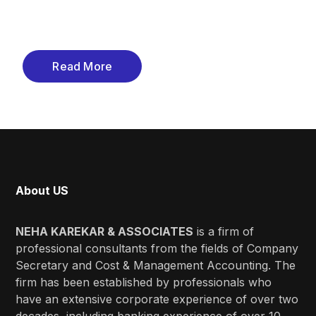
Read More
About US
NEHA KAREKAR & ASSOCIATES
is a firm of
professional consultants from the fields of Company
Secretary and Cost & Management Accounting. The
firm has been established by professionals who
have an extensive corporate experience of over two