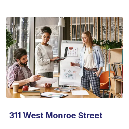
311 West Monroe Street