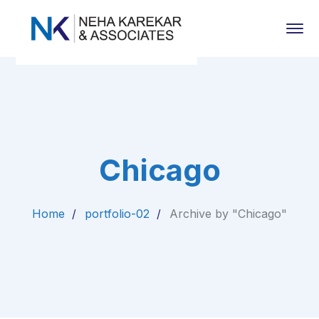
Chicago
Home
portfolio-02
Archive by "Chicago"