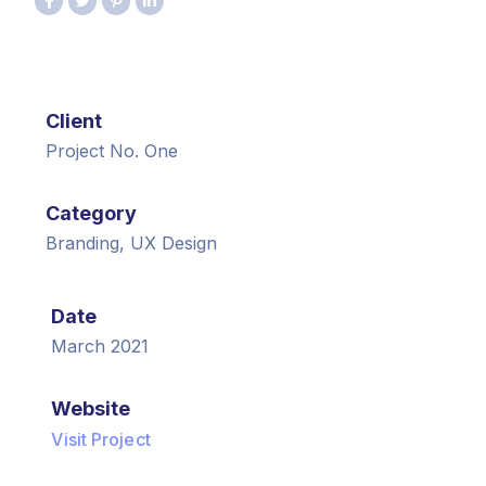
Client
Project No. One
Category
Branding, UX Design
Date
March 2021
Website
Visit Project