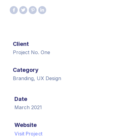
Client
Project No. One
Category
Branding, UX Design
Date
March 2021
Website
Visit Project