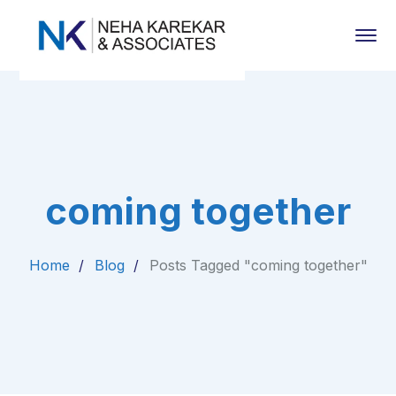
coming together
Home
Blog
Posts Tagged "coming together"