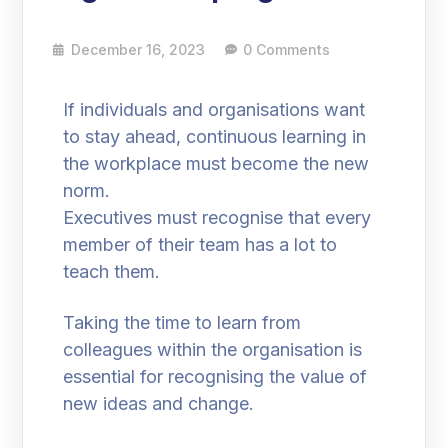
December 16, 2023
0 Comments
If individuals and organisations want
to stay ahead, continuous learning in
the workplace must become the new
norm.
Executives must recognise that every
member of their team has a lot to
teach them.
Taking the time to learn from
colleagues within the organisation is
essential for recognising the value of
new ideas and change.