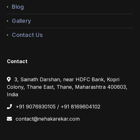
Blog
Gallery
Contact Us
Contact
3, Sainath Darshan, near HDFC Bank, Kopri
Colony, Thane East, Thane, Maharashtra 400603,
India
+91 9076930105 / +91 8169604102
contact@nehakarekar.com