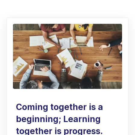
Coming together is a
beginning; Learning
together is progress.