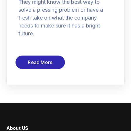
They might know the best way to
solve a pressing problem or have a
fresh take on what the company
needs to make sure it has a bright
future.
Read More
About US