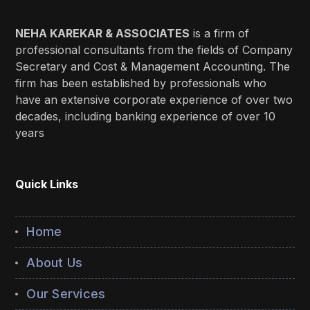
NEHA KAREKAR & ASSOCIATES
is a firm of
professional consultants from the fields of Company
Secretary and Cost & Management Accounting. The
firm has been established by professionals who
have an extensive corporate experience of over two
decades, including banking experience of over 10
years
Quick Links
Home
About Us
Our Services