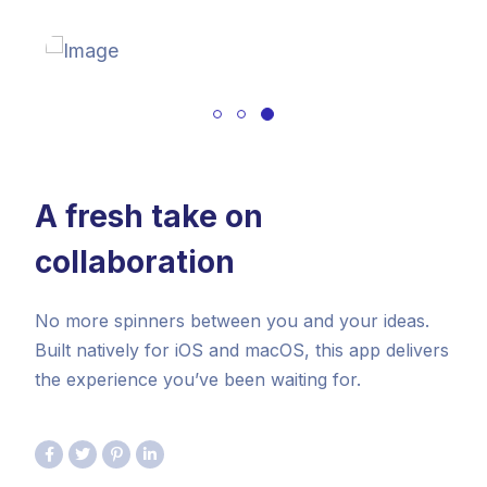
A fresh take on
collaboration
No more spinners between you and your ideas.
Built natively for iOS and macOS, this app delivers
the experience you’ve been waiting for.