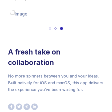
A fresh take on
collaboration
No more spinners between you and your ideas.
Built natively for iOS and macOS, this app delivers
the experience you’ve been waiting for.