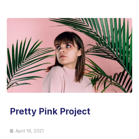
Pretty Pink Project
April 16, 2021