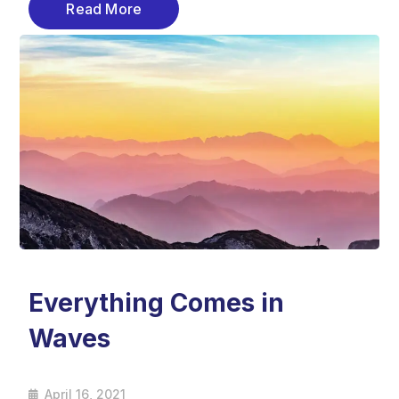
Read More
Everything Comes in
Waves
April 16, 2021