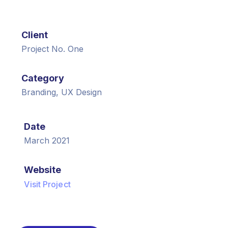
Client
Project No. One
Category
Branding, UX Design
Date
March 2021
Website
Visit Project