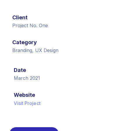
Client
Project No. One
Category
Branding, UX Design
Date
March 2021
Website
Visit Project