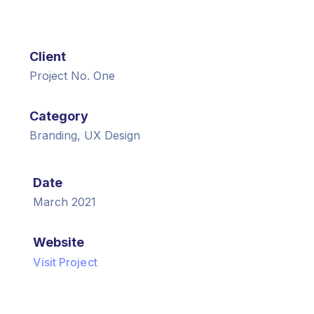
Client
Project No. One
Category
Branding, UX Design
Date
March 2021
Website
Visit Project