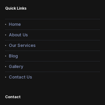
Quick Links
Home
About Us
Our Services
Blog
Gallery
Contact Us
Contact