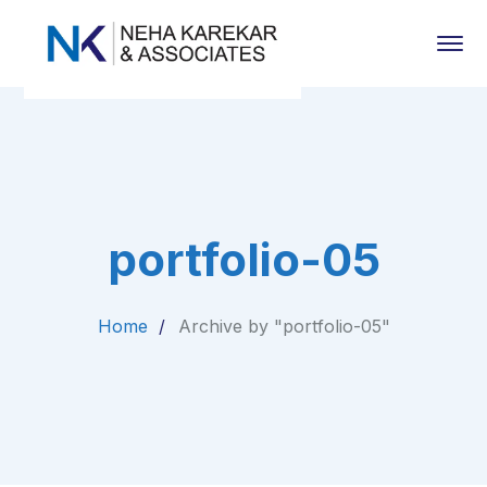
portfolio-05
Home
Archive by "portfolio-05"