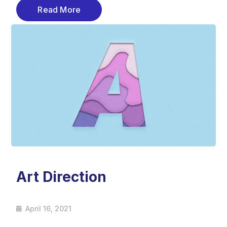
Read More
Art Direction
April 16, 2021