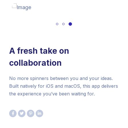
A fresh take on
collaboration
No more spinners between you and your ideas.
Built natively for iOS and macOS, this app delivers
the experience you’ve been waiting for.