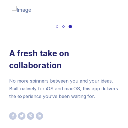
A fresh take on
collaboration
No more spinners between you and your ideas.
Built natively for iOS and macOS, this app delivers
the experience you’ve been waiting for.