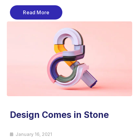
Read More
Design Comes in Stone
January 16, 2021