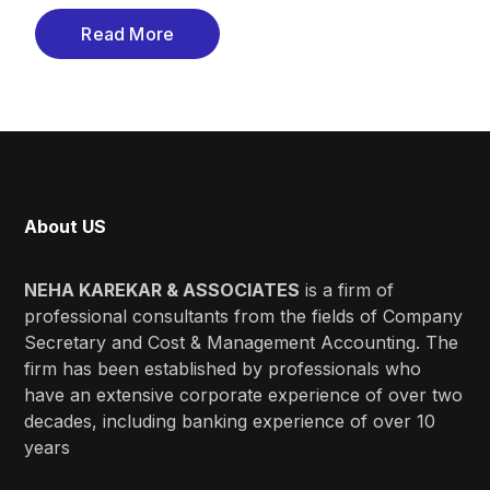
Read More
About US
NEHA KAREKAR & ASSOCIATES
is a firm of
professional consultants from the fields of Company
Secretary and Cost & Management Accounting. The
firm has been established by professionals who
have an extensive corporate experience of over two
decades, including banking experience of over 10
years