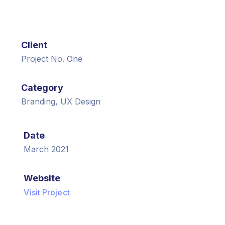
Client
Project No. One
Category
Branding, UX Design
Date
March 2021
Website
Visit Project