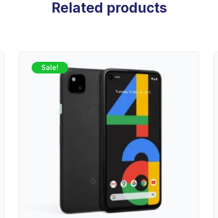
Related products
Sale!