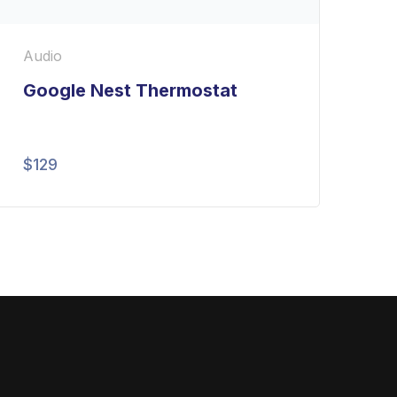
Audio
Google Nest Thermostat
$
129