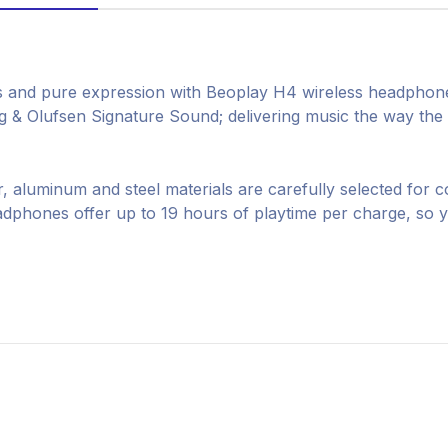
s and pure expression with Beoplay H4 wireless headphone
& Olufsen Signature Sound; delivering music the way the ar
, aluminum and steel materials are carefully selected for c
phones offer up to 19 hours of playtime per charge, so 