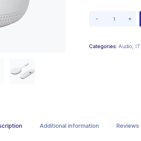
Categories:
Audio
,
IT
cription
Additional information
Reviews 