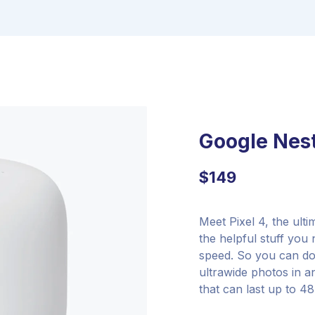
Google Nest
$
149
Meet Pixel 4, the ult
the helpful stuff you
speed. So you can do
ultrawide photos in an
that can last up to 4