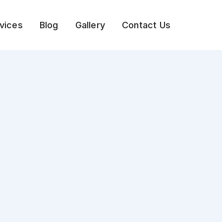
vices
Blog
Gallery
Contact Us