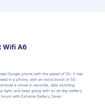
 Wifi A6
imate Google phone with the speed of 5G. It has
 need in a phone, with an extra boost of 5G
wnload a movie in seconds, take stunning
y light, and keep going with an all-day battery
8 hours with Extreme Battery Saver.