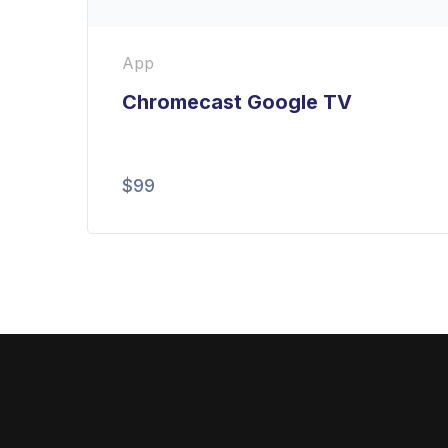
App
Chromecast Google TV
$
99