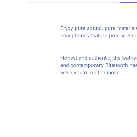
Enjoy pure sound, pure material
headphones feature precise Bang 
Honest and authentic, the leather
and contemporary Bluetooth head
while you’re on the move.