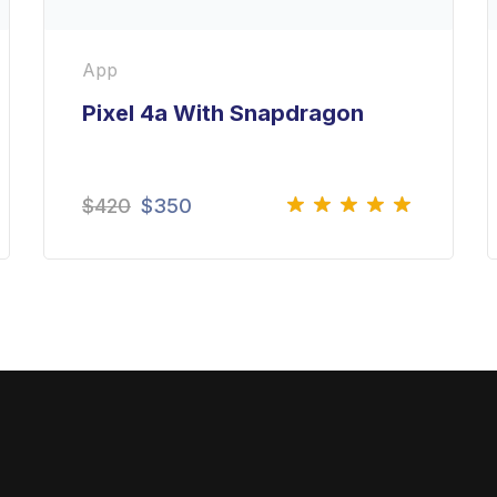
App
Pixel 4a With Snapdragon
$
420
$
350
Rated
5.00
out
of 5