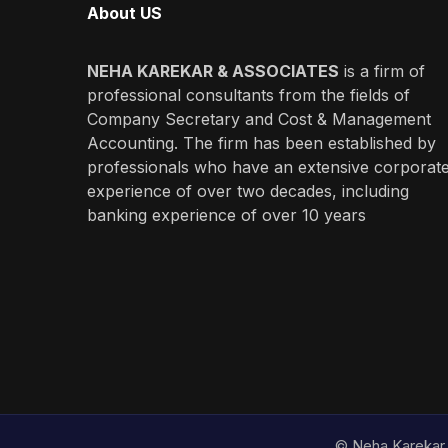
About US
NEHA KAREKAR & ASSOCIATES
is a firm of
professional consultants from the fields of
Company Secretary and Cost & Management
Accounting. The firm has been established by
professionals who have an extensive corporat
experience of over two decades, including
banking experience of over 10 years
© Neha Karekar 