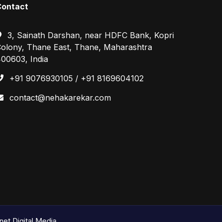
Contact
3, Sainath Darshan, near HDFC Bank, Kopri
olony, Thane East, Thane, Maharashtra
00603, India
+91 9076930105 / +91 8169604102
contact@nehakarekar.com
et Digital Media