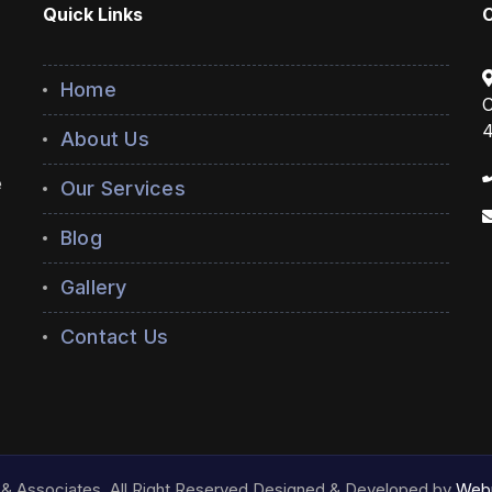
Quick Links
Home
C
4
About Us
e
Our Services
Blog
Gallery
Contact Us
& Associates. All Right Reserved.Designed & Developed by
Webn