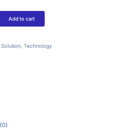
Add to cart
 Solution
,
Technology
(0)