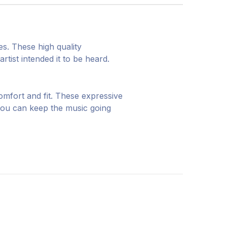
s. These high quality
tist intended it to be heard.
omfort and fit. These expressive
you can keep the music going