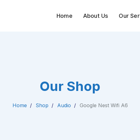
Home
About Us
Our Ser
Our Shop
Home
Shop
Audio
Google Nest Wifi A6